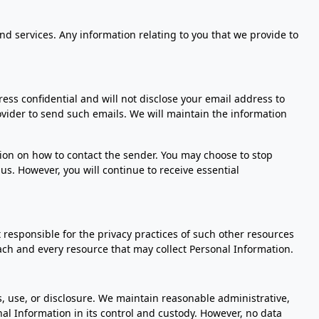
nd services. Any information relating to you that we provide to
ess confidential and will not disclose your email address to
rovider to send such emails. We will maintain the information
tion on how to contact the sender. You may choose to stop
us. However, you will continue to receive essential
 responsible for the privacy practices of such other resources
ach and every resource that may collect Personal Information.
 use, or disclosure. We maintain reasonable administrative,
nal Information in its control and custody. However, no data