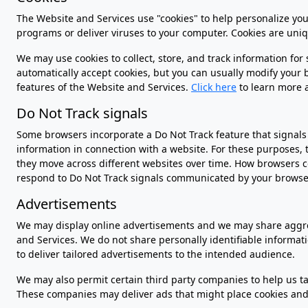
The Website and Services use "cookies" to help personalize your
programs or deliver viruses to your computer. Cookies are uniq
We may use cookies to collect, store, and track information for
automatically accept cookies, but you can usually modify your br
features of the Website and Services.
Click here
to learn more 
Do Not Track signals
Some browsers incorporate a Do Not Track feature that signals t
information in connection with a website. For these purposes, t
they move across different websites over time. How browsers co
respond to Do Not Track signals communicated by your browser. 
Advertisements
We may display online advertisements and we may share aggreg
and Services. We do not share personally identifiable informa
to deliver tailored advertisements to the intended audience.
We may also permit certain third party companies to help us tai
These companies may deliver ads that might place cookies and 