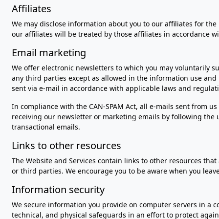
Affiliates
We may disclose information about you to our affiliates for the
our affiliates will be treated by those affiliates in accordance wi
Email marketing
We offer electronic newsletters to which you may voluntarily s
any third parties except as allowed in the information use and 
sent via e-mail in accordance with applicable laws and regulat
In compliance with the CAN-SPAM Act, all e-mails sent from us 
receiving our newsletter or marketing emails by following the u
transactional emails.
Links to other resources
The Website and Services contain links to other resources that 
or third parties. We encourage you to be aware when you leave
Information security
We secure information you provide on computer servers in a co
technical, and physical safeguards in an effort to protect agai