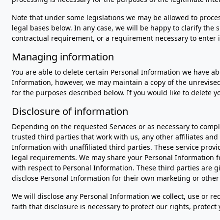
Note that under some legislations we may be allowed to process
legal bases below. In any case, we will be happy to clarify the 
contractual requirement, or a requirement necessary to enter i
Managing information
You are able to delete certain Personal Information we have 
Information, however, we may maintain a copy of the unrevised 
for the purposes described below. If you would like to delete 
Disclosure of information
Depending on the requested Services or as necessary to comple
trusted third parties that work with us, any other affiliates an
Information with unaffiliated third parties. These service prov
legal requirements. We may share your Personal Information for
with respect to Personal Information. These third parties are 
disclose Personal Information for their own marketing or othe
We will disclose any Personal Information we collect, use or re
faith that disclosure is necessary to protect our rights, protec