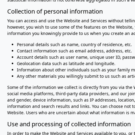
Collection of personal information
You can access and use the Website and Services without telling
however, you wish to use some of the features on the Website,
information you knowingly provide to us when you create an acc
Personal details such as name, country of residence, etc.
Contact information such as email address, address, etc.
Account details such as user name, unique user ID, passwo
Geolocation data such as latitude and longitude.
Information about other individuals such as your family m
Any other materials you willingly submit to us such as arti
Some of the information we collect is directly from you via th
social media platforms, third-party data providers, and our j
and gender, device information, such as IP addresses, location
information and search results and links. You can choose not t
Website. Users who are uncertain about what information is m
Use and processing of collected information
In order to make the Website and Services available to you, or 