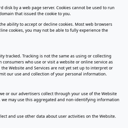
hard disk by a web page server. Cookies cannot be used to run
domain that issued the cookie to you.
 the ability to accept or decline cookies. Most web browsers
cline cookies, you may not be able to fully experience the
ty tracked. Tracking is not the same as using or collecting
om consumers who use or visit a website or online service as
the Website and Services are not yet set up to interpret or
mit our use and collection of your personal information.
 or our advertisers collect through your use of the Website
s, we may use this aggregated and non-identifying information
lect and use other data about user activities on the Website.