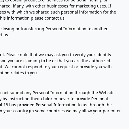
ared, if any, with other businesses for marketing uses. If
sses with which we shared such personal information for the
this information please contact us.
isclosing or transferring Personal Information to another
t us.
t. Please note that we may ask you to verify your identity
rson you are claiming to be or that you are the authorized
 it. We cannot respond to your request or provide you with
tion relates to you.
do not submit any Personal Information through the Website
 by instructing their children never to provide Personal
of 18 has provided Personal Information to us through the
in your country (in some countries we may allow your parent or