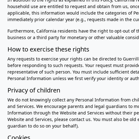
household use are entitled to request and obtain from us, once
applicable, this information would include the categories of 
immediately prior calendar year (e.g., requests made in the cur
Furthermore, California residents have the right to opt-out of 
business or a third party for monetary or other valuable conside
How to exercise these rights
Any requests to exercise your rights can be directed to Guerril
before responding to such requests. Your request must provide s
representative of such person. You must include sufficient det
Personal Information unless we first verify your identity or au
Privacy of children
We do not knowingly collect any Personal Information from chi
and Services. We encourage parents and legal guardians to moni
Information through the Website and Services without their per
Website and Services, please contact us. You must also be old 
guardian to do so on your behalf).
Cookies