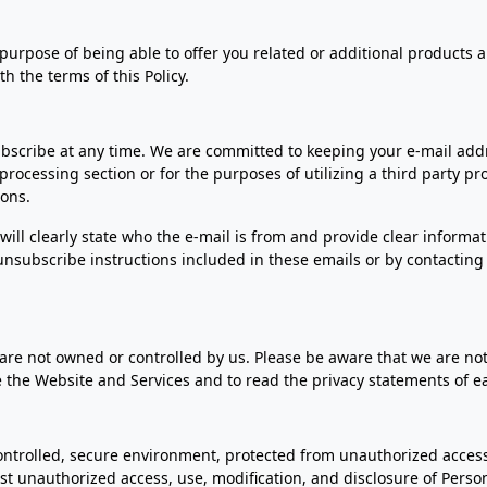
 purpose of being able to offer you related or additional products a
th the terms of this Policy.
ubscribe at any time. We are committed to keeping your e-mail addr
processing section or for the purposes of utilizing a third party p
ions.
will clearly state who the e-mail is from and provide clear informa
nsubscribe instructions included in these emails or by contacting 
are not owned or controlled by us. Please be aware that we are not
 the Website and Services and to read the privacy statements of e
ntrolled, secure environment, protected from unauthorized access,
nst unauthorized access, use, modification, and disclosure of Perso