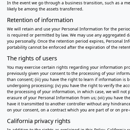
In the event we go through a business transition, such as a mer
likely be among the assets transferred.
Retention of information
We will retain and use your Personal Information for the perio
is required or permitted by law. We may use any aggregated dat
you personally. Once the retention period expires, Personal Infor
portability cannot be enforced after the expiration of the reten
The rights of users
You may exercise certain rights regarding your information proc
previously given your consent to the processing of your informat
than consent; (iii) you have the right to learn if information 
undergoing processing; (iv) you have the right to verify the acc
the processing of your information, in which case, we will not 
erasure of your Personal Information from us; (vii) you have th
have it transmitted to another controller without any hindranc
on your consent, on a contract which you are part of or on pre-
California privacy rights
In addition to the rights as explained in this Policy, California