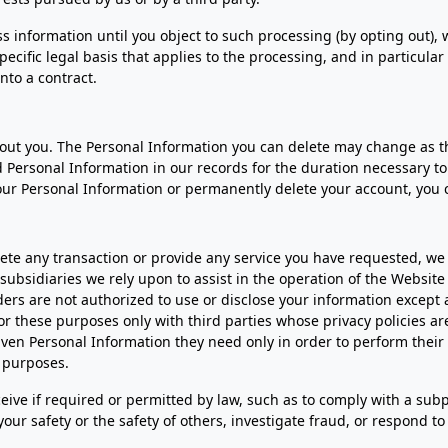
 information until you object to such processing (by opting out), w
specific legal basis that applies to the processing, and in particula
nto a contract.
about you. The Personal Information you can delete may change as 
Personal Information in our records for the duration necessary to 
your Personal Information or permanently delete your account, you 
te any transaction or provide any service you have requested, we
d subsidiaries we rely upon to assist in the operation of the Websit
iders are not authorized to use or disclose your information except
 these purposes only with third parties whose privacy policies are
given Personal Information they need only in order to perform thei
r purposes.
ceive if required or permitted by law, such as to comply with a su
t your safety or the safety of others, investigate fraud, or respond 