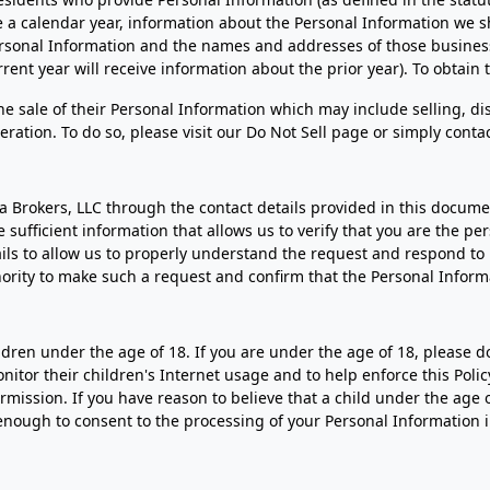
 a calendar year, information about the Personal Information we sh
Personal Information and the names and addresses of those busine
rent year will receive information about the prior year). To obtain 
the sale of their Personal Information which may include selling, d
ration. To do so, please visit our Do Not Sell page or simply contac
la Brokers, LLC through the contact details provided in this documen
ufficient information that allows us to verify that you are the pe
ails to allow us to properly understand the request and respond to
thority to make such a request and confirm that the Personal Informa
ldren under the age of 18. If you are under the age of 18, please 
tor their children's Internet usage and to help enforce this Policy
mission. If you have reason to believe that a child under the age 
enough to consent to the processing of your Personal Information 