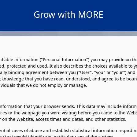
Grow with MORE
ntifiable information ("Personal Information") you may provide on t
ected, protected and used. It also describes the choices available 
gally binding agreement between you ("User", "you" or "your") and Gu
cknowledge that you have read, understood, and agree to be bound b
dividuals that we do not employ or manage.
nformation that your browser sends. This data may include informa
ces or the webpage you were visiting before you came to the Websi
r on the Website, access times and dates, and other statistics.
ential cases of abuse and establish statistical information regardi
ay that would identify any particular user of the system.