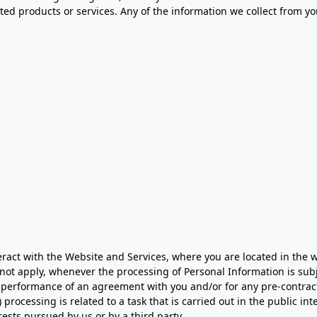
ed products or services. Any of the information we collect from y
ct with the Website and Services, where you are located in the wor
 not apply, whenever the processing of Personal Information is sub
he performance of an agreement with you and/or for any pre-contractu
rocessing is related to a task that is carried out in the public inter
rests pursued by us or by a third party.