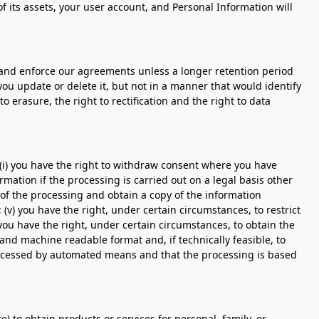
f its assets, your user account, and Personal Information will
, and enforce our agreements unless a longer retention period
ou update or delete it, but not in a manner that would identify
o erasure, the right to rectification and the right to data
 (i) you have the right to withdraw consent where you have
rmation if the processing is carried out on a legal basis other
s of the processing and obtain a copy of the information
 (v) you have the right, under certain circumstances, to restrict
 you have the right, under certain circumstances, to obtain the
and machine readable format and, if technically feasible, to
 processed by automated means and that the processing is based
e) to obtain products or services for personal, family, or