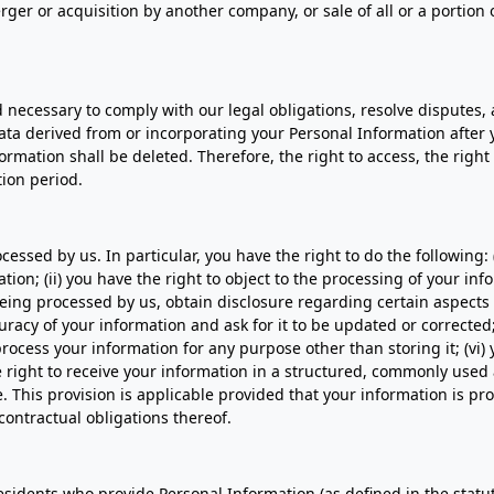
ger or acquisition by another company, or sale of all or a portion o
d necessary to comply with our legal obligations, resolve disputes
a derived from or incorporating your Personal Information after y
mation shall be deleted. Therefore, the right to access, the right t
tion period.
essed by us. In particular, you have the right to do the following:
ion; (ii) you have the right to object to the processing of your info
is being processed by us, obtain disclosure regarding certain aspect
uracy of your information and ask for it to be updated or corrected;
process your information for any purpose other than storing it; (vi)
e right to receive your information in a structured, commonly used 
e. This provision is applicable provided that your information is
contractual obligations thereof.
 residents who provide Personal Information (as defined in the statut