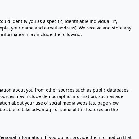
 identify you as a specific, identifiable individual. If,
ample, your name and e-mail address). We receive and store any
 information may include the following:
rmation about you from other sources such as public databases,
r sources may include demographic information, such as age
mation about your use of social media websites, page view
be able to take advantage of some of the features on the
Personal Information. If you do not provide the information that