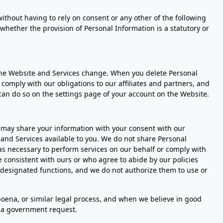
ithout having to rely on consent or any other of the following
r whether the provision of Personal Information is a statutory or
the Website and Services change. When you delete Personal
comply with our obligations to our affiliates and partners, and
can do so on the settings page of your account on the Website.
 may share your information with your consent with our
e and Services available to you. We do not share Personal
 as necessary to perform services on our behalf or comply with
 consistent with ours or who agree to abide by our policies
r designated functions, and we do not authorize them to use or
bpoena, or similar legal process, and when we believe in good
to a government request.