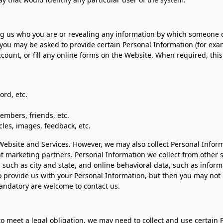
 us who you are or revealing any information by which someone could
 you may be asked to provide certain Personal Information (for ex
ount, or fill any online forms on the Website. When required, this
rd, etc.
embers, friends, etc.
cles, images, feedback, etc.
e Website and Services. However, we may also collect Personal Info
oint marketing partners. Personal Information we collect from othe
, such as city and state, and online behavioral data, such as infor
o provide us with your Personal Information, but then you may not 
andatory are welcome to contact us.
to meet a legal obligation, we may need to collect and use certain 