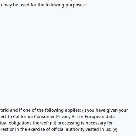
ou may be used for the following purposes:
ld and if one of the following applies: (i) you have given your
ject to California Consumer Privacy Act or European data
al obligations thereof; (iii) processing is necessary for
est or in the exercise of official authority vested in us; (v)