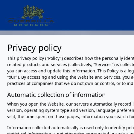
Privacy policy
This privacy policy ("Policy") describes how the personally ide
related products and services (collectively, "Services") is coll
you can access and update this information. This Policy is a le
"our"). By accessing and using the Website and Services, you a
practices of companies that we do not own or control, or to in
Automatic collection of information
When you open the Website, our servers automatically record i
version, operating system type and version, language preferen
visit, the time spent on those pages, information you search fo
Information collected automatically is used only to identify pot
statistical information is not otherwise aggregated in such a w