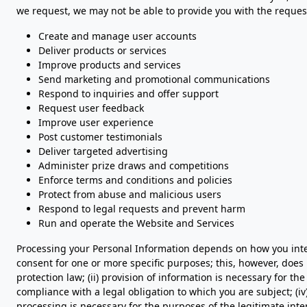
we request, we may not be able to provide you with the request
Create and manage user accounts
Deliver products or services
Improve products and services
Send marketing and promotional communications
Respond to inquiries and offer support
Request user feedback
Improve user experience
Post customer testimonials
Deliver targeted advertising
Administer prize draws and competitions
Enforce terms and conditions and policies
Protect from abuse and malicious users
Respond to legal requests and prevent harm
Run and operate the Website and Services
Processing your Personal Information depends on how you intera
consent for one or more specific purposes; this, however, does
protection law; (ii) provision of information is necessary for t
compliance with a legal obligation to which you are subject; (iv) p
processing is necessary for the purposes of the legitimate inte