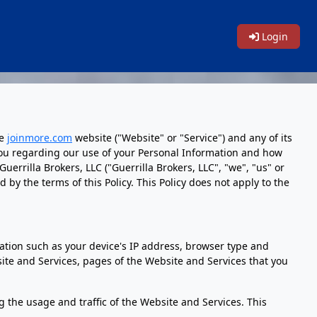
Login
he
joinmore.com
website ("Website" or "Service") and any of its
to you regarding our use of your Personal Information and how
errilla Brokers, LLC ("Guerrilla Brokers, LLC", "we", "us" or
y the terms of this Policy. This Policy does not apply to the
tion such as your device's IP address, browser type and
te and Services, pages of the Website and Services that you
ng the usage and traffic of the Website and Services. This