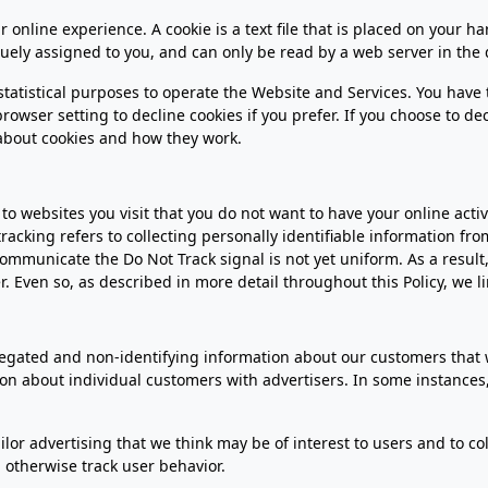
 online experience. A cookie is a text file that is placed on your 
uely assigned to you, and can only be read by a web server in the 
 statistical purposes to operate the Website and Services. You have
owser setting to decline cookies if you prefer. If you choose to de
about cookies and how they work.
o websites you visit that you do not want to have your online activi
racking refers to collecting personally identifiable information fr
mmunicate the Do Not Track signal is not yet uniform. As a result, 
Even so, as described in more detail throughout this Policy, we li
ated and non-identifying information about our customers that we
tion about individual customers with advertisers. In some instance
lor advertising that we think may be of interest to users and to col
otherwise track user behavior.